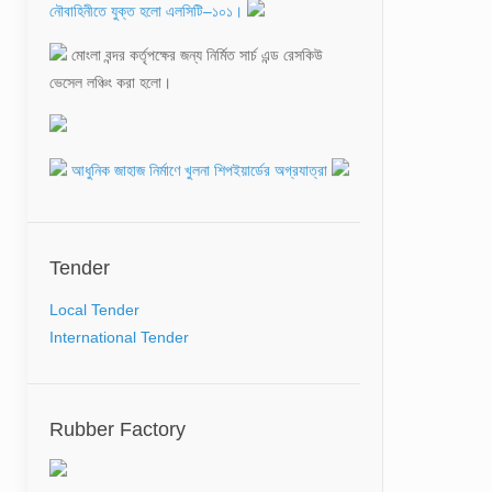
ভেসেল লঞ্চিং করা হলো।
আধুনিক জাহাজ নির্মাণে খুলনা শিপইয়ার্ডের অগ্রযাত্রা
CALL ON WITH HONORABLE ADVISOR
MINISTRY OF SHIPPING
Tender
মোংলা বন্দরের পশুর চ্যানেলে সংরক্ষণ ড্রেজিং প্রকল্প চুক্তি
স্বাক্ষর
Local Tender
International Tender
Rubber Factory