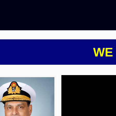
WE AR