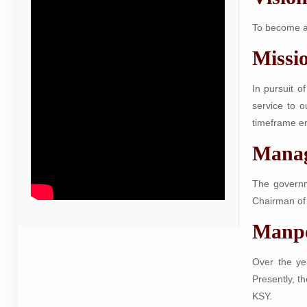
To become an
Missi
In pursuit o
service to o
timeframe en
Mana
The governm
Chairman of 
Manp
Over the ye
Presently, t
KSY.