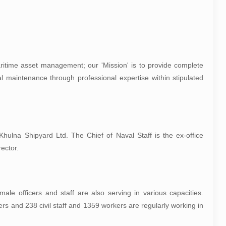
aritime asset management; our 'Mission' is to provide complete
rial maintenance through professional expertise within stipulated
ulna Shipyard Ltd. The Chief of Naval Staff is the ex-office
ector.
le officers and staff are also serving in various capacities.
ers and 238 civil staff and 1359 workers are regularly working in