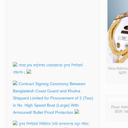
পায়রা বন্দর কর্তৃপক্ষের চেয়ারম্যানের খুলনা শিপইয়ার্ড
পরিদর্শন।
Contract Signing Ceremony Between
Vice Admir
NPP,
Bangladesh Coast Guard and Khulna
Shipyard Limited for Procurement of 2 (Two)
in No. High Speed Boat (Large) With
Armoured/ Bullet Proof Protection
Rear Ad
খুলনা শিপইয়ার্ড লিমিটেডে তৈরি বাংলাদেশের নতুন শক্তি,
BSP, N
নৌবাহিনীতে যুক্ত হলো এলসিটি–১০১।
মোংলা বন্দর কর্তৃপক্ষের জন্য নির্মিত সার্চ এন্ড রেসকিউ