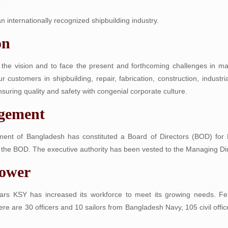
 internationally recognized shipbuilding industry.
on
f the vision and to face the present and forthcoming challenges in m
ur customers in shipbuilding, repair, fabrication, construction, indust
suring quality and safety with congenial corporate culture.
gement
ent of Bangladesh has constituted a Board of Directors (BOD) for Kh
the BOD. The executive authority has been vested to the Managing Dir
ower
ars KSY has increased its workforce to meet its growing needs. Fema
here are 30 officers and 10 sailors from Bangladesh Navy, 105 civil offic