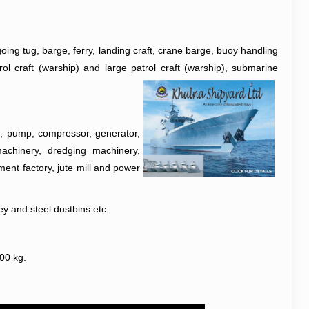
oing tug, barge, ferry, landing craft, crane barge, buoy handling
ol craft (warship) and large patrol craft (warship), submarine
ne, pump, compressor, generator,
 machinery, dredging machinery,
ment factory, jute mill and power
ey and steel dustbins etc.
300 kg.