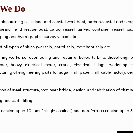
 We Do
shipbuilding i.e. inland and coastal work boat, harbor/coastal and seag
 search and rescue boat, cargo vessel, tanker, container vessel, patr
g tug and hydrographic survey vessel etc.
f all types of ships (warship, patrol ship, merchant ship etc.
ring works i.e. overhauling and repair of boiler, turbine, diesel engi
rmer, heavy electrical motor, crane, electrical fittings, workshop
uring of engineering parts for sugar mill, paper mill, cable factory, ce
ion of steel structure, foot over bridge, design and fabrication of chimn
 and earth filling,
casting up to 10 tons ( single casting ) and non-ferrous casting up to 