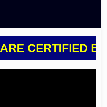
E CERTIFIED BY IN