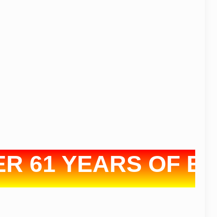
61 YEARS OF EXPE