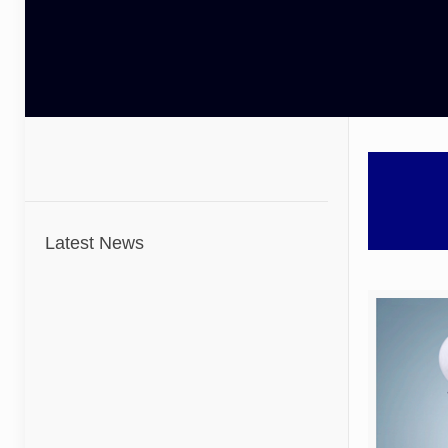
Latest News