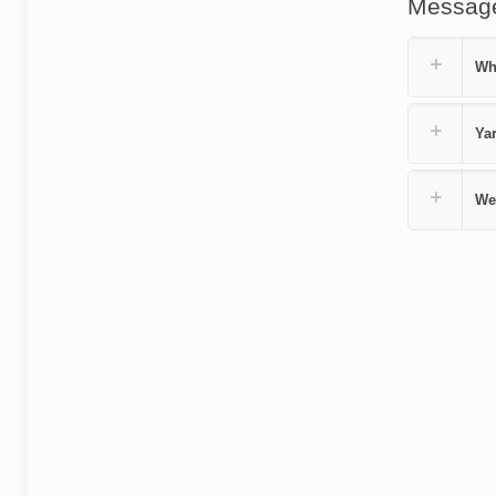
Messag
Wh
Yar
We