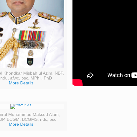
al Khondkar Misbah ul Azim, NBP,
 ndu, afwc, psc, MPhil, PhD
More Details
miral Mohammad Maksud Alam,
UP, BCGM, BCGMS, ndc, psc
More Details