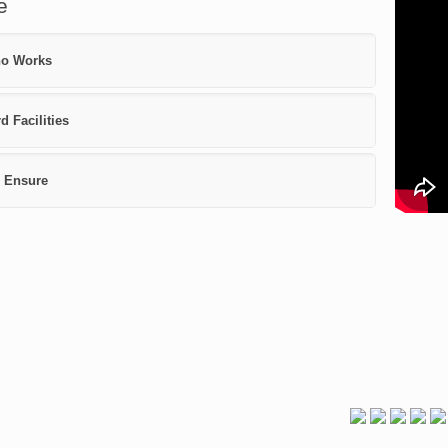
e
o Works
d Facilities
 Ensure