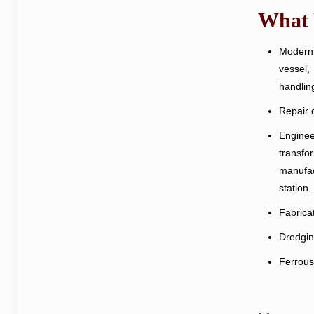
What
Modern 
vessel,
handlin
Repair o
Enginee
transfo
manufact
station.
Fabricat
Dredging
Ferrous 